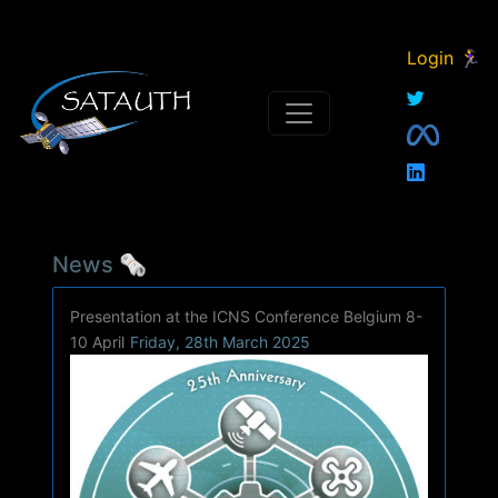
Login 🏃‍♀
News 🗞
Presentation at the ICNS Conference Belgium 8-
10 April
Friday, 28th March 2025