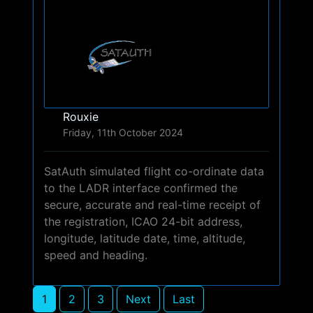
Rouxie
Friday, 11th October 2024
SatAuth simulated flight co-ordinate data
to the LADR interface confirmed the
secure, accurate and real-time receipt of
the registration, ICAO 24-bit address,
longitude, latitude date, time, altitude,
speed and heading.
1
2
3
Next
Last