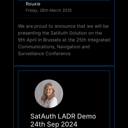
Rouxie
Friday, 28th March 2025
We are proud to announce that we will be
presenting the SatAuth Solution on the
9th April in Brussels at the 25th Integrated
Communications, Navigation and
Surveillance Conference
SatAuth LADR Demo
24th Sep 2024