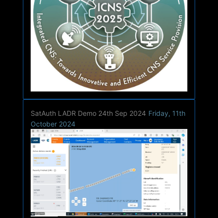
SatAuth LADR Demo 24th Sep 2024
Friday, 11th
October 2024