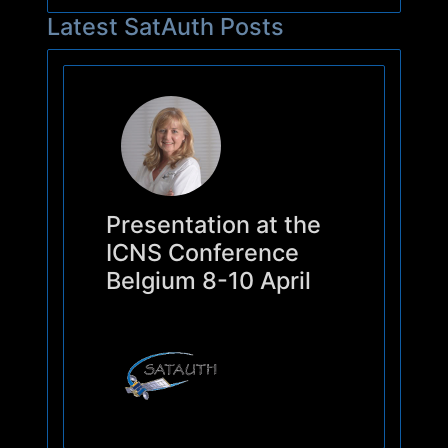
Latest SatAuth Posts
Presentation at the
ICNS Conference
Belgium 8-10 April