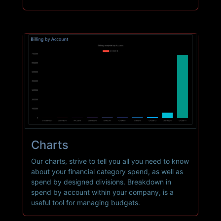
Charts
Our charts, strive to tell you all you need to know
about your financial category spend, as well as
spend by designed divisions. Breakdown in
spend by account within your company, is a
useful tool for managing budgets.