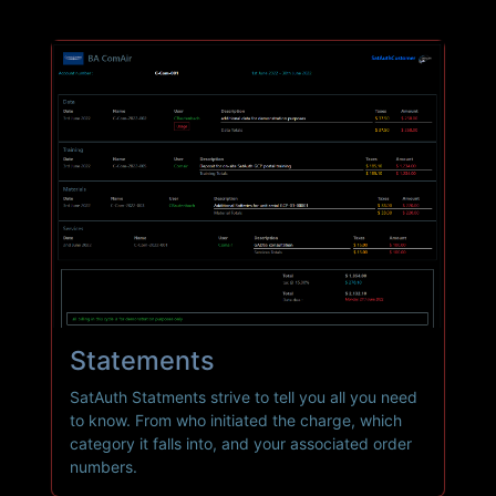
Statements
SatAuth Statments strive to tell you all you need
to know. From who initiated the charge, which
category it falls into, and your associated order
numbers.