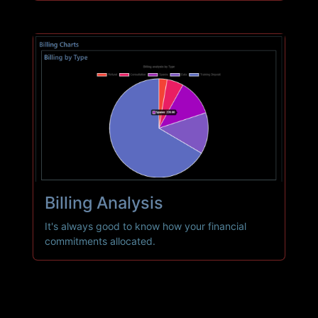
Billing
Analysis
It's always good to know how your financial
commitments allocated.