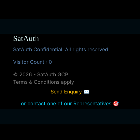
SatAuth
SatAuth Confidential. All rights reserved
Visitor Count : 0
© 2026 - SatAuth GCP
Terms & Conditions apply
Send Enquiry ✉
or contact one of our Representatives 🎯