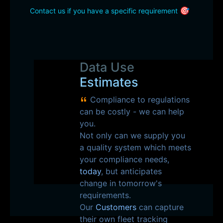
🎯
Contact us if you have a specific requirement
Data Use
Estimates
Compliance to regulations
can be costly - we can help
you.
Not only can we supply you
a quality system which meets
your compliance needs,
today
, but anticipates
change in tomorrow's
requirements.
Our
Customers
can capture
their own fleet tracking