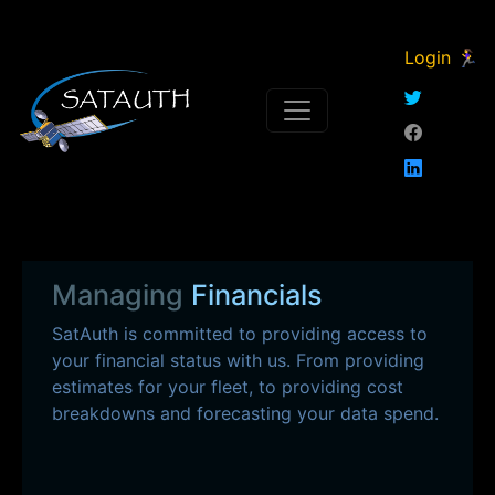
Login 🏃‍♀
Managing
Financials
SatAuth is committed to providing access to
your financial status with us. From providing
estimates for your fleet, to providing cost
breakdowns and forecasting your data spend.