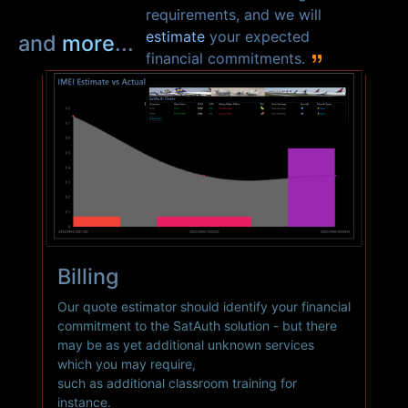
requirements, and we will
estimate
your expected
and
more
...
financial commitments.
Billing
Our quote estimator should identify your financial
commitment to the
SatAuth
solution - but there
may be as yet additional unknown services
which you may require,
such as additional classroom training for
instance.