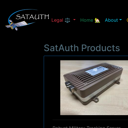
Legal ⚖
Home 🏡
About
SatAuth Products
Robust Military Tracking Server