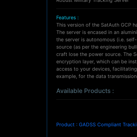
Features :
This version of the SatAuth GCP h
The server is encased in an alumini
the server is autonomous (i.e. se
source (as per the engineering bull
craft lose the power source. The S
encryption layer, which can be ins
access to your devices, facilitat
example, for the data transmission d
Available Products :
Product : GADSS Compliant Track