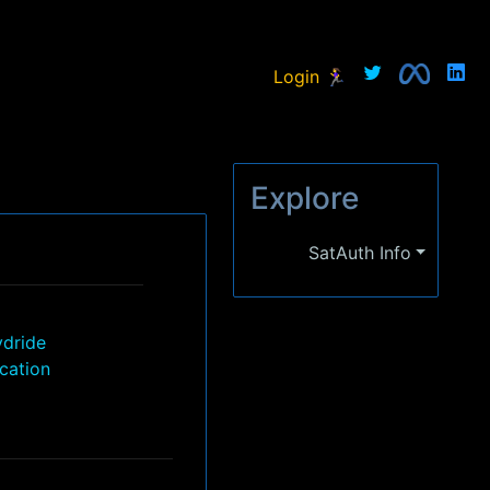
Login 🏃‍♀
Explore
SatAuth Info
ydride
ication