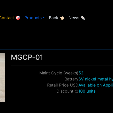
Contact 🎯
Products
Back 👈🏻
News 🗞
MGCP-01
Maint Cycle (weeks)
52
Battery
6V nickel metal h
Retail Price USD
Available on Appl
Discount @
100 units