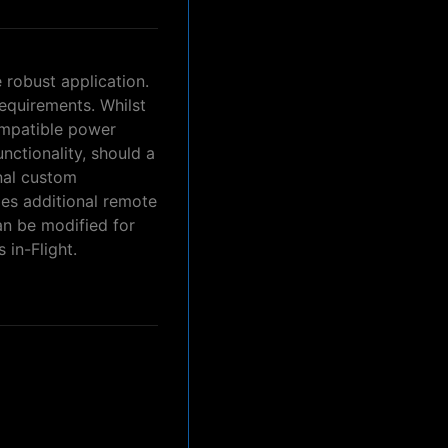
 robust application.
requirements. Whilst
ompatible power
nctionality, should a
onal custom
des additional remote
an be modified for
 in-Flight.