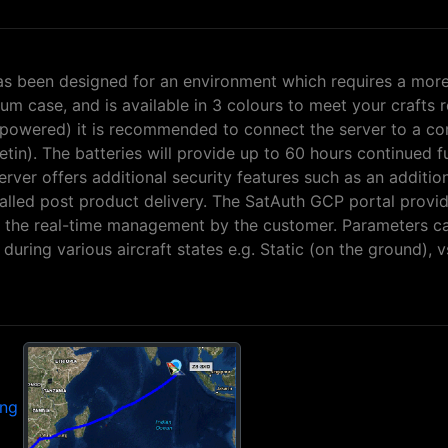
as been designed for an environment which requires a more
um case, and is available in 3 colours to meet your crafts 
lf-powered) it is recommended to connect the server to a c
etin). The batteries will provide up to 60 hours continued fu
erver offers additional security features such as an additi
talled post product delivery. The SatAuth GCP portal provi
ing the real-time management by the customer. Parameters c
uring various aircraft states e.g. Static (on the ground), vs
ing